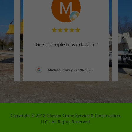
sy to
"Great people to work with!!"
"Fri
026
Michael Corey
-
2/20/2026
Copyright © 2018 Okeson Crane Service & Construction,
LLC - All Rights Reserved.