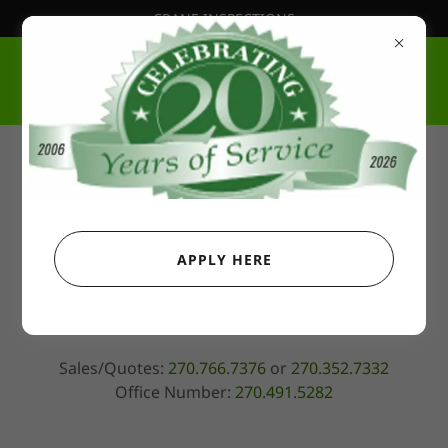
CRANE INSPECTIONS
Harrodsburg, KY Yard
OKESON CRANE SERVICE & CONSTRUCTION,
LLC
APPLY HERE
2000 Perryville Road, Harrodsburg, Kentucky 40330,
United States
Sales/Quotes:
270.766.7376
or
270.352.7332
Office Number:
270.491.5282