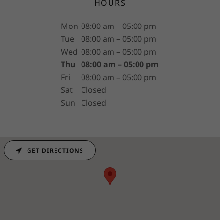
HOURS
Mon
08:00 am – 05:00 pm
Tue
08:00 am – 05:00 pm
Wed
08:00 am – 05:00 pm
Thu
08:00 am – 05:00 pm
Fri
08:00 am – 05:00 pm
Sat
Closed
Sun
Closed
GET DIRECTIONS