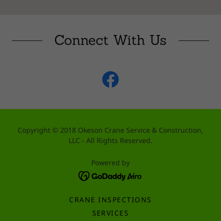
Connect With Us
Copyright © 2018 Okeson Crane Service & Construction,
LLC - All Rights Reserved.
Powered by
CRANE INSPECTIONS
SERVICES